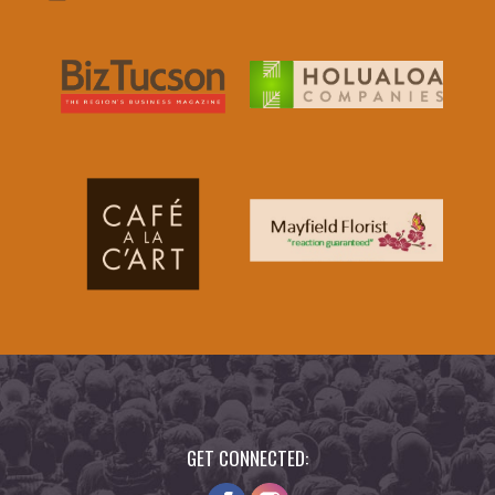
GET CONNECTED: