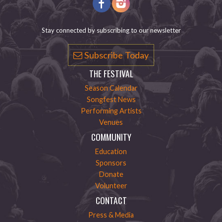
Stay connected by subscribing to our newsletter
Subscribe Today
THE FESTIVAL
Season Calendar
Songfest News
Performing Artists
Venues
COMMUNITY
Education
Sponsors
Donate
Volunteer
CONTACT
Press & Media