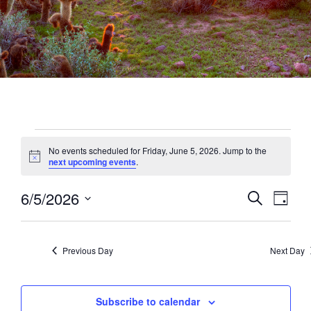
Events
No events scheduled for Friday, June 5, 2026. Jump to the
for
Notice
next upcoming events
.
Friday,
6/5/2026
Events
Eve
Search
June
Day
Vie
Select
Search
5,
date.
Navi
and
2026
Previous Day
Next Day
Views
Naviga
Subscribe to calendar