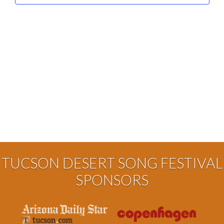
TUCSON DESERT SONG FESTIVAL
SPONSORS