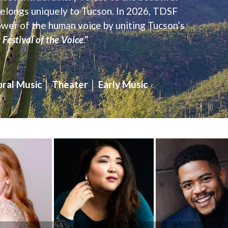
 belongs uniquely to Tucson. In 2026, TDSF
ower of the human voice by uniting Tucson’s
Festival of the Voice
.”
ral Music │ Theater │ Early Music