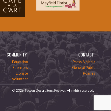
COMMUNITY
CONTACT
Education
Press & Media
Sponsors
General Public
Donate
Policies
Volunteer
© 2026 Tucson Desert Song Festival. All rights reserved.