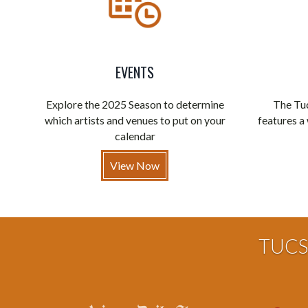
EVENTS
Explore the 2025 Season to determine
The Tuc
which artists and venues to put on your
features a 
calendar
View Now
TUCS