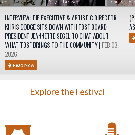
llen
Angela Brower
Jennifer Jo
INTERVIEW: TJF EXECUTIVE & ARTISTIC DIRECTOR
(P
KHRIS DODGE SITS DOWN WITH TDSF BOARD
AS
PRESIDENT JEANNETTE SEGEL TO CHAT ABOUT
WHAT TDSF BRINGS TO THE COMMUNITY |
FEB 03,
2026
Read Now
Explore the Festival