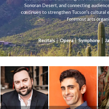
Sonoran Desert, and connecting audiences,
continues to strengthen Tucson’s cultural 
foremost arts organi
Recitals │ Opera │ Symphony │ Ja