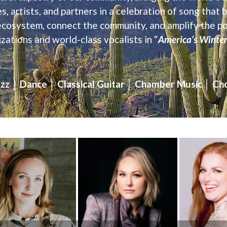
 artists, and partners in a celebration of song that
ecosystem, connect the community, and amplify the p
zations and world-class vocalists in “
America’s Winter 
zz │ Dance │ Classical Guitar │ Chamber Music │ Cho