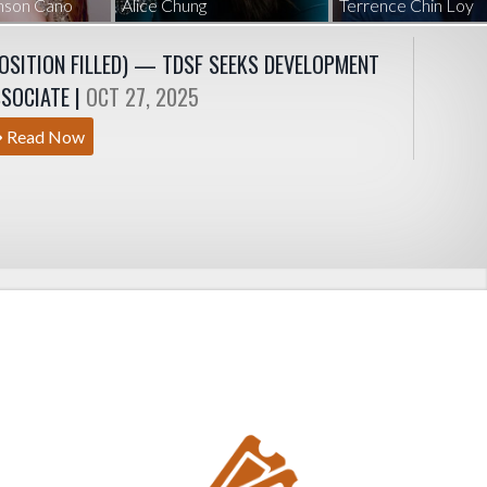
hnson Cano
Alice Chung
Terrence Chin Loy
OSITION FILLED) — TDSF SEEKS DEVELOPMENT
SOCIATE |
OCT 27, 2025
Read Now