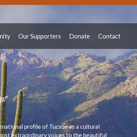
ity
Our Supporters
Donate
Contact
gs!
”
rnational profile of Tucson as a cultural
most extraordinary voices to the beautiful