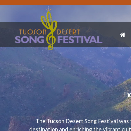
The
The Tucson Desert Song Festival was 
destination and enriching the vibrant cul