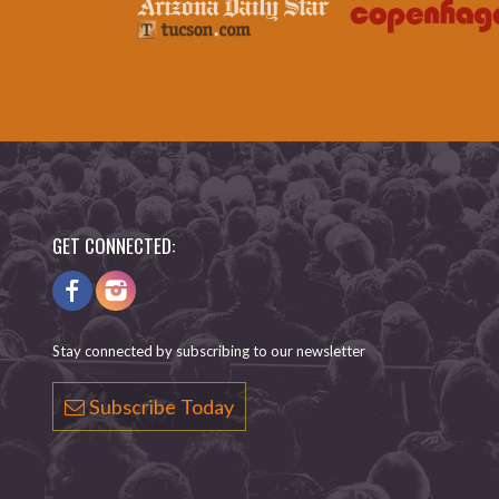
GET CONNECTED:
Stay connected by subscribing to our newsletter
Subscribe Today