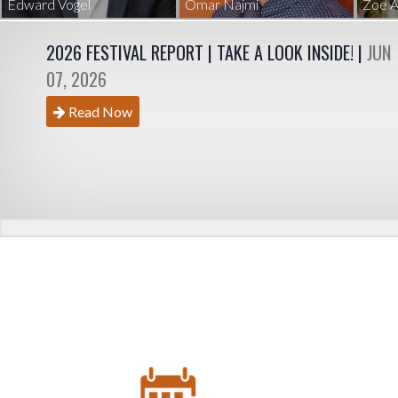
Edward Vogel
Omar Najmi
Zoe A
2026 FESTIVAL REPORT | TAKE A LOOK INSIDE! |
JUN
07, 2026
Read Now