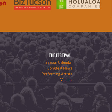
THE FESTIVAL
Season Calendar
Songfest News
Performing Artists
Venues