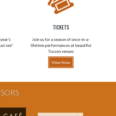
TICKETS
 year’s
Join us for a season of once-in-a-
ust see”
lifetime performances at beautiful
Tucson venues
View Now
NSORS