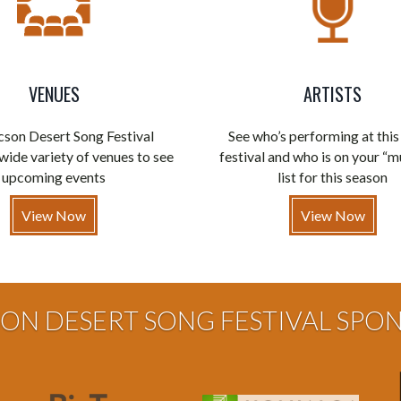
VENUES
ARTISTS
son Desert Song Festival
See who’s performing at this
wide variety of venues to see
festival and who is on your “m
upcoming events
list for this season
View Now
View Now
ON DESERT SONG FESTIVAL SPO