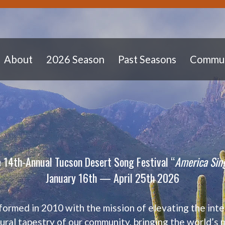
About
2026 Season
Past Seasons
Commun
 14th-Annual Tucson Desert Song Festival “
America Sin
January 16th — April 25th 2026
formed in 2010 with the mission of elevating
the inte
tural tapestry of our community,
bringing the world’s 